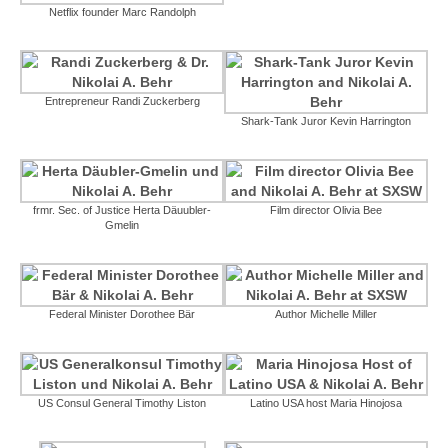
Netflix founder Marc Randolph
Entrepreneur Randi Zuckerberg
Shark-Tank Juror Kevin Harrington
frmr. Sec. of Justice Herta Däuubler-
Film director Olivia Bee
Gmelin
Federal Minister Dorothee Bär
Author Michelle Miller
US Consul General Timothy Liston
Latino USA host Maria Hinojosa