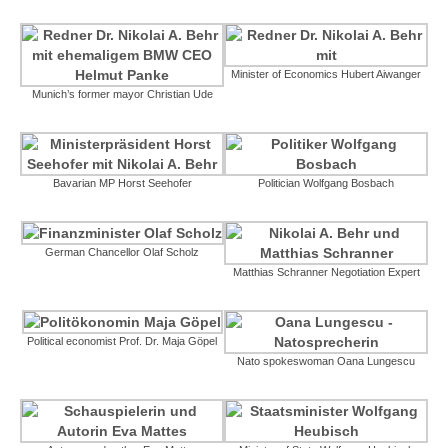
Minister of Economics Hubert Aiwanger
Munich’s former mayor Christian Ude
Bavarian MP Horst Seehofer
Politician Wolfgang Bosbach
German Chancellor Olaf Scholz
Matthias Schranner Negotiation Expert
Political economist Prof. Dr. Maja Göpel
Nato spokeswoman Oana Lungescu