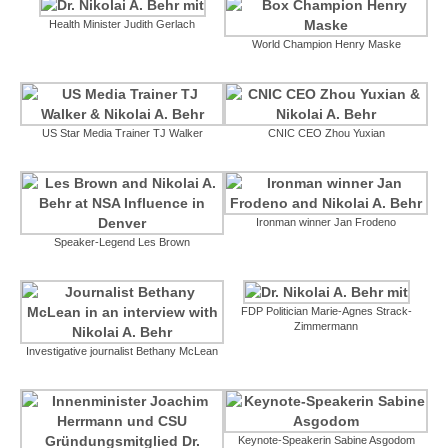
Health Minister Judith Gerlach
World Champion Henry Maske
US Star Media Trainer TJ Walker
CNIC CEO Zhou Yuxian
Ironman winner Jan Frodeno
Speaker-Legend Les Brown
FDP Politician Marie-Agnes Strack-
Zimmermann
Investigative journalist Bethany McLean
Keynote-Speakerin Sabine Asgodom