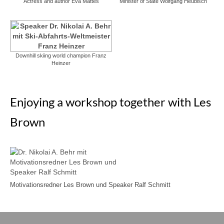
Actress and author Eva Mattes
Minister of State Wolfgang Heubisch
Downhill skiing world champion Franz
Heinzer
Enjoying a workshop together with Les
Brown
Motivationsredner Les Brown und Speaker Ralf Schmitt