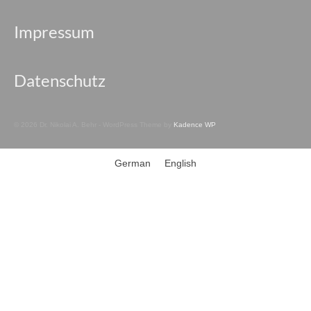
Impressum
Datenschutz
© 2026 Dr. Nikolai A. Behr - WordPress Theme by
Kadence WP
German
English