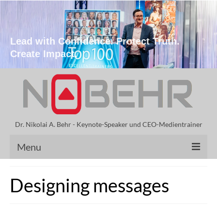
Lead with Confidence. Protect Truth.
Create Impact.
Dr. Nikolai A. Behr - Keynote-Speaker und CEO-Medientrainer
Menu
Keynote Speaker
Designing messages
Speeches by Dr. Behr
Vita Nikolai A. Behr