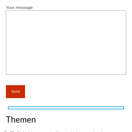
Your message
Themen