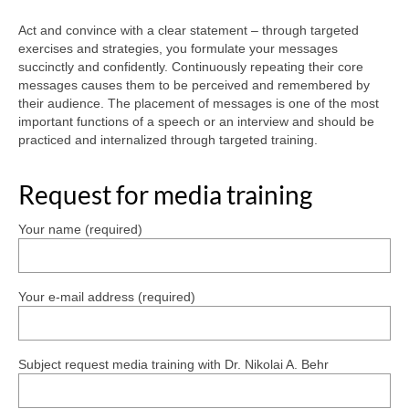
Crisis Communication
Act and convince with a clear statement – through targeted
exercises and strategies, you formulate your messages
Media training
succinctly and confidently. Continuously repeating their core
messages causes them to be perceived and remembered by
their audience. The placement of messages is one of the most
References
important functions of a speech or an interview and should be
practiced and internalized through targeted training.
Contact
German
Request for media training
English
Your name (required)
Your e-mail address (required)
Subject request media training with Dr. Nikolai A. Behr