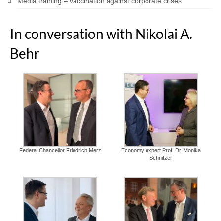
Media training – vaccination against corporate crises
In conversation with Nikolai A.
Behr
Federal Chancellor Friedrich Merz
Economy expert Prof. Dr. Monika
Schnitzer