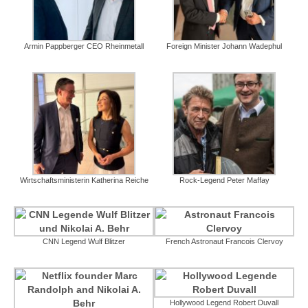
Armin Pappberger CEO Rheinmetall
Foreign Minister Johann Wadephul
Wirtschaftsministerin Katherina Reiche
Rock-Legend Peter Maffay
CNN Legend Wulf Blitzer
French Astronaut Francois Clervoy
Hollywood Legend Robert Duvall