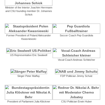
Minister of the Interior Joachim Herrmann
and CSU founding member Dr. Johannes
Schick
Former President of Poland Aleksander
Soccer Coach Pep Guardiola
Kwasniewski
US Representative Eric Swalwell
Vocal-Coach Andreas Schleicher
Singer Peter Maffay
FDP Politician Jimmy Schulz
President of Parliament Julia Klöckner
CSU Politician Erwin Huber