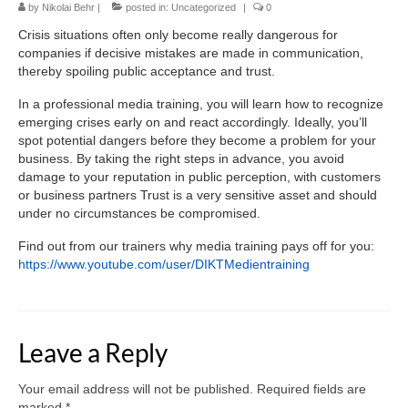
by
Media training
Nikolai Behr
|
posted in:
Uncategorized
|
0
Crisis situations often only become really dangerous for
References
companies if decisive mistakes are made in communication,
thereby spoiling public acceptance and trust.
Contact
In a professional media training, you will learn how to recognize
German
emerging crises early on and react accordingly. Ideally, you’ll
spot potential dangers before they become a problem for your
business. By taking the right steps in advance, you avoid
English
damage to your reputation in public perception, with customers
or business partners Trust is a very sensitive asset and should
under no circumstances be compromised.
Find out from our trainers why media training pays off for you:
https://www.youtube.com/user/DIKTMedientraining
Leave a Reply
Your email address will not be published.
Required fields are
marked
*