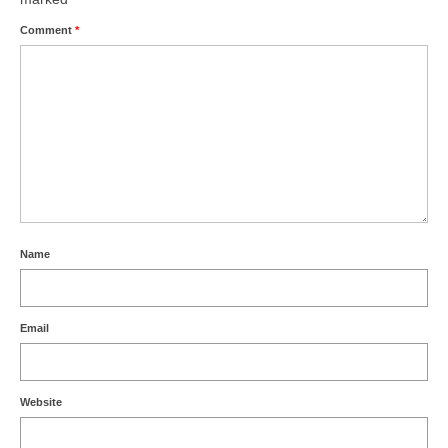
Comment
*
Name
Email
Website