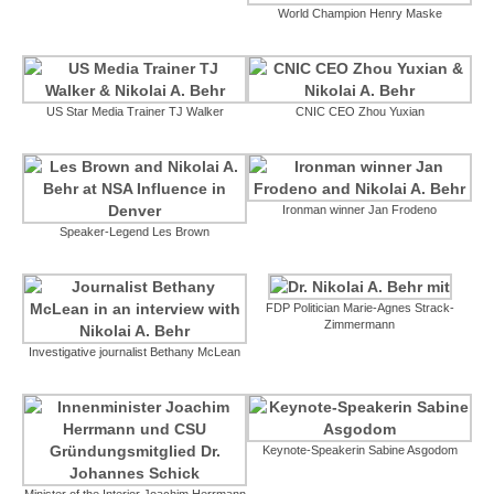
World Champion Henry Maske
US Star Media Trainer TJ Walker
CNIC CEO Zhou Yuxian
Ironman winner Jan Frodeno
Speaker-Legend Les Brown
FDP Politician Marie-Agnes Strack-
Zimmermann
Investigative journalist Bethany McLean
Keynote-Speakerin Sabine Asgodom
Minister of the Interior Joachim Herrmann