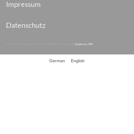
Impressum
Datenschutz
© 2026 Dr. Nikolai A. Behr - WordPress Theme by
Kadence WP
German
English