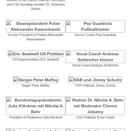
and CSU founding member Dr. Johannes
Schick
Former President of Poland Aleksander
Soccer Coach Pep Guardiola
Kwasniewski
US Representative Eric Swalwell
Vocal-Coach Andreas Schleicher
Singer Peter Maffay
FDP Politician Jimmy Schulz
President of Parliament Julia Klöckner
CSU Politician Erwin Huber