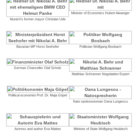
Minister of Economics Hubert Aiwanger
Munich’s former mayor Christian Ude
Bavarian MP Horst Seehofer
Politician Wolfgang Bosbach
German Chancellor Olaf Scholz
Matthias Schranner Negotiation Expert
Political economist Prof. Dr. Maja Göpel
Nato spokeswoman Oana Lungescu
Actress and author Eva Mattes
Minister of State Wolfgang Heubisch