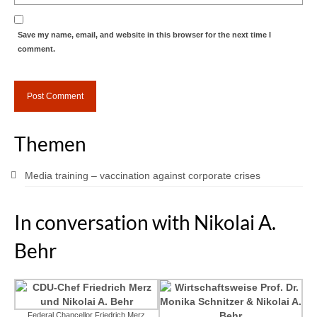
Save my name, email, and website in this browser for the next time I
comment.
Themen
Media training – vaccination against corporate crises
In conversation with Nikolai A.
Behr
Federal Chancellor Friedrich Merz