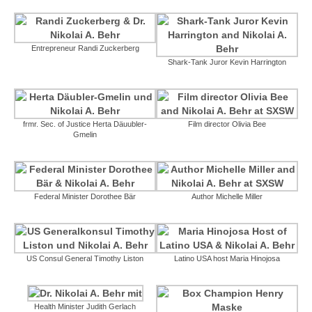
Entrepreneur Randi Zuckerberg
Shark-Tank Juror Kevin Harrington
frmr. Sec. of Justice Herta Däuubler-
Film director Olivia Bee
Gmelin
Federal Minister Dorothee Bär
Author Michelle Miller
US Consul General Timothy Liston
Latino USA host Maria Hinojosa
Health Minister Judith Gerlach