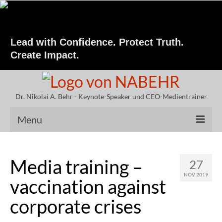
Lead with Confidence. Protect Truth.
Create Impact.
Dr. Nikolai A. Behr - Keynote-Speaker und CEO-Medientrainer
Menu
Keynote Speaker
Media training –
27
Speeches by Dr. Behr
NOV 2019
vaccination against
Vita Nikolai A. Behr
corporate crises
Crisis Communication