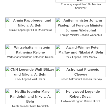
Economy expert Prof. Dr. Monika
Schnitzer
Armin Pappberger CEO Rheinmetall
Foreign Minister Johann Wadephul
Wirtschaftsministerin Katherina Reiche
Rock-Legend Peter Maffay
CNN Legend Wulf Blitzer
French Astronaut Francois Clervoy
Hollywood Legend Robert Duvall
Netflix founder Marc Randolph