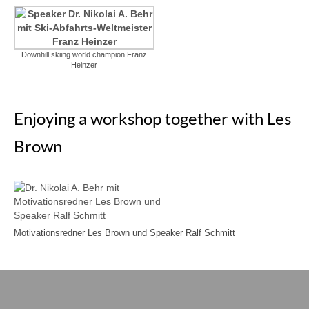
Downhill skiing world champion Franz
Heinzer
Enjoying a workshop together with Les
Brown
Motivationsredner Les Brown und Speaker Ralf Schmitt